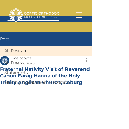
Post
All Posts
melbcopts
All Posts
Dec 22, 2025
Fraternal Nativity Visit of Reverend
Statements
Canon Farag Hanna of the Holy
Trinity Anglican Church, Coburg
Monthly Update from His Grace