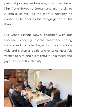
pastoral journey and service, which has taken 
him from Egypt to Jordan and ultimately to 
Australia, as well as the faithful ministry he 
continues to offer to his congregation at his 
Parish.
His Grace Bishop Rewis, together with our 
Diocese, sincerely thanks Reverend Farag 
Hanna and his wife Ragaa for their gracious 
visit and fraternal spirit and extends heartfelt 
wishes to him and his faithful for a blessed and 
joyful Feast of the Nativity.