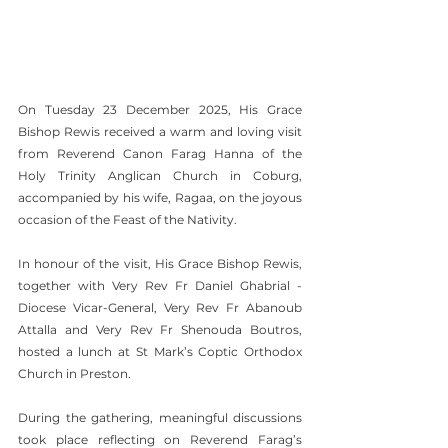
On Tuesday 23 December 2025, His Grace 
Bishop Rewis received a warm and loving visit 
from Reverend Canon Farag Hanna of the 
Holy Trinity Anglican Church in Coburg, 
accompanied by his wife, Ragaa, on the joyous 
occasion of the Feast of the Nativity.
In honour of the visit, His Grace Bishop Rewis, 
together with Very Rev Fr Daniel Ghabrial - 
Diocese Vicar-General, Very Rev Fr Abanoub 
Attalla and Very Rev Fr Shenouda Boutros, 
hosted a lunch at St Mark’s Coptic Orthodox 
Church in Preston.
During the gathering, meaningful discussions 
took place reflecting on Reverend Farag’s 