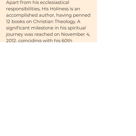
Apart from his ecclesiastical
responsibilities, His Holiness is an
accomplished author, having penned
12 books on Christian Theology. A
significant milestone in his spiritual
journey was reached on November 4,
2012, coinciding with his 60th
birthday. On this day, by divine
selection through the Altar Ballot, he
was chosen as the 118th Pope of
Alexandria and Patriarch of the See
of St. Mark. His formal enthronement
occurred on November 18, 2012.
In September 2017, His Holiness
embarked on a landmark inaugural
visit to Australia, where he bestowed
his blessings upon the Diocese,
marking a significant event in the
history of our Diocese.