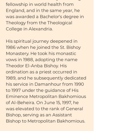
fellowship in world health from
England, and in the same year, he
was awarded a Bachelor's degree in
Theology from the Theological
College in Alexandria.
His spiritual journey deepened in
1986 when he joined the St. Bishoy
Monastery. He took his monastic
vows in 1988, adopting the name
Theodor El-Anba Bishoy. His
ordination as a priest occurred in
1989, and he subsequently dedicated
his service in Damanhour from 1990
to 1997 under the guidance of His
Eminence Metropolitan Bakhomious
of Al-Beheira. On June 15, 1997, he
was elevated to the rank of General
Bishop, serving as an Assistant
Bishop to Metropolitan Bakhomious.