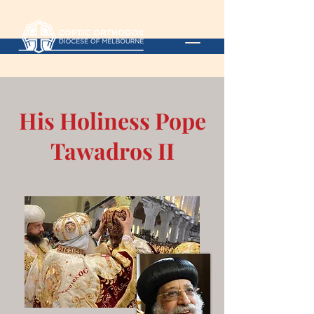
His Holiness Pope
Tawadros II