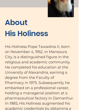
About
His Holiness
His Holiness Pope Tawadros II, born
on November 4, 1952, in Mansoura
City, is a distinguished figure in the
religious and academic community.
He completed his education at the
University of Alexandria, earning a
degree from the Faculty of
Pharmacy in 1975. Subsequently, he
embarked on a professional career,
holding a managerial position at a
pharmaceutical factory in Damanhur.
In 1985, His Holiness augmented his
academic credentials by obtaining a