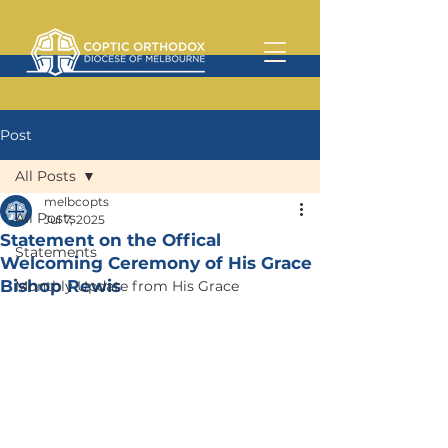
Post
All Posts
melbcopts
All Posts
Jul 7, 2025
Statement on the Offical
Statements
Welcoming Ceremony of His Grace
Bishop Rewis
Monthly Update from His Grace