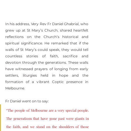
In his address, Very Rev Fr Daniel Ghabrial, who 
grew up at St Mary’s Church, shared heartfelt 
reflections on the Church’s historical and 
spiritual significance. He remarked that if the 
walls of St Mary’s could speak, they would tell 
countless stories of faith, sacrifice and 
devotion through the generations. These walls 
have witnessed prayers of longing from early 
settlers, liturgies held in hope and the 
formation of a vibrant Coptic presence in 
Melbourne.
Fr Daniel went on to say:
“The people of Melbourne are a very special people. 
The generations that have gone past were giants in 
the faith, and we stand on the shoulders of those 