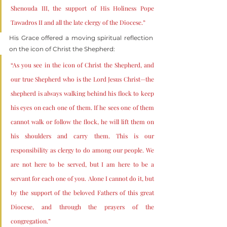
Shenouda III, the support of His Holiness Pope 
Tawadros II and all the late clergy of the Diocese.”
His Grace offered a moving spiritual reflection 
on the icon of Christ the Shepherd:
“As you see in the icon of Christ the Shepherd, and 
our true Shepherd who is the Lord Jesus Christ—the 
shepherd is always walking behind his flock to keep 
his eyes on each one of them. If he sees one of them 
cannot walk or follow the flock, he will lift them on 
his shoulders and carry them. This is our 
responsibility as clergy to do among our people. We 
are not here to be served, but I am here to be a 
servant for each one of you. Alone I cannot do it, but 
by the support of the beloved Fathers of this great 
Diocese, and through the prayers of the 
congregation.”