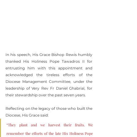
In his speech, His Grace Bishop Rewis humbly 
thanked His Holiness Pope Tawadros II for 
entrusting him with this appointment and 
acknowledged the tireless efforts of the 
Diocese Management Committee, under the 
leadership of Very Rev Fr Daniel Ghabrial, for 
their stewardship over the past seven years.
Reflecting on the legacy of those who built the 
Diocese, His Grace said:
“They plant and we harvest their fruits. We 
remember the efforts of the late His Holiness Pope 