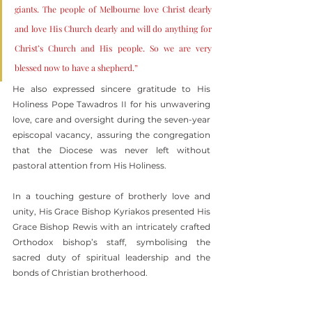
giants. The people of Melbourne love Christ dearly 
and love His Church dearly and will do anything for 
Christ’s Church and His people. So we are very 
blessed now to have a shepherd.”
He also expressed sincere gratitude to His 
Holiness Pope Tawadros II for his unwavering 
love, care and oversight during the seven-year 
episcopal vacancy, assuring the congregation 
that the Diocese was never left without 
pastoral attention from His Holiness.
In a touching gesture of brotherly love and 
unity, His Grace Bishop Kyriakos presented His 
Grace Bishop Rewis with an intricately crafted 
Orthodox bishop’s staff, symbolising the 
sacred duty of spiritual leadership and the 
bonds of Christian brotherhood.