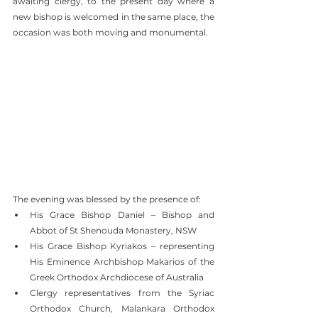
awaiting clergy, to the present day where a 
new bishop is welcomed in the same place, the 
occasion was both moving and monumental.
The evening was blessed by the presence of:
His Grace Bishop Daniel – Bishop and 
Abbot of St Shenouda Monastery, NSW
His Grace Bishop Kyriakos – representing 
His Eminence Archbishop Makarios of the 
Greek Orthodox Archdiocese of Australia
Clergy representatives from the Syriac 
Orthodox Church, Malankara Orthodox 