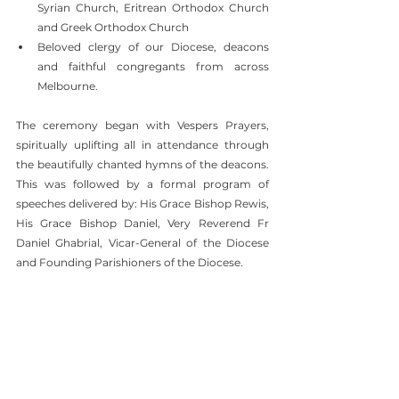
Syrian Church, Eritrean Orthodox Church 
and Greek Orthodox Church
Beloved clergy of our Diocese, deacons 
and faithful congregants from across 
Melbourne.
The ceremony began with Vespers Prayers, 
spiritually uplifting all in attendance through 
the beautifully chanted hymns of the deacons. 
This was followed by a formal program of 
speeches delivered by: His Grace Bishop Rewis, 
His Grace Bishop Daniel, Very Reverend Fr 
Daniel Ghabrial, Vicar-General of the Diocese 
and Founding Parishioners of the Diocese.