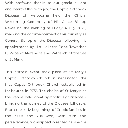
With profound thanks to our gracious Lord 
and hearts filled with joy, the Coptic Orthodox 
Diocese of Melbourne held the Official 
Welcoming Ceremony of His Grace Bishop 
Rewis on the evening of Friday 4 July 2025, 
marking the commencement of his ministry as 
General Bishop of the Diocese, following his 
appointment by His Holiness Pope Tawadros 
II, Pope of Alexandria and Patriarch of the See 
of St Mark.
This historic event took place at St Mary’s 
Coptic Orthodox Church in Kensington, the 
first Coptic Orthodox Church established in 
Melbourne in 1972. The choice of St Mary’s as 
the venue held great symbolic significance - 
bringing the journey of the Diocese full circle. 
From the early beginnings of Coptic families in 
the 1960s and 70s who, with faith and 
perseverance, worshipped in rented halls while 