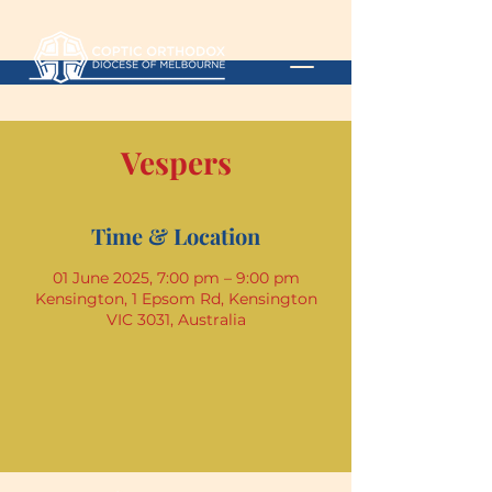
Vespers
Time & Location
01 June 2025, 7:00 pm – 9:00 pm
Kensington, 1 Epsom Rd, Kensington
VIC 3031, Australia