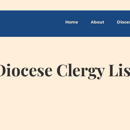
Home
About
Dioce
Diocese Clergy Lis