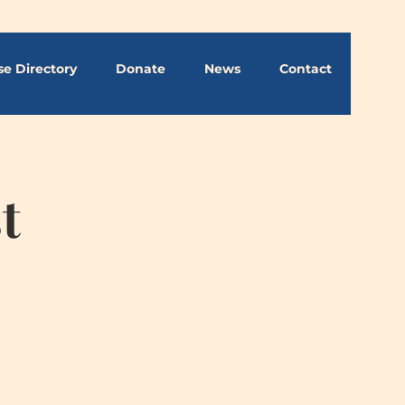
se Directory
Donate
News
Contact
t